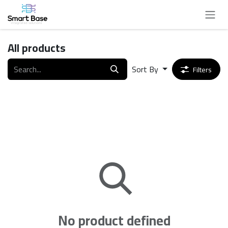
Skip to Content
All products
Sort By
Filters
No product defined